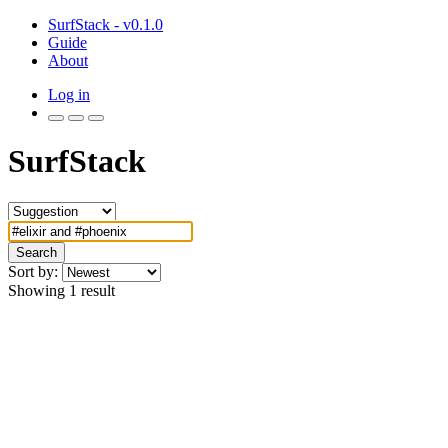
SurfStack - v0.1.0
Guide
About
Log in
SurfStack
Search
Sort by:
Showing 1 result