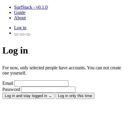
SurfStack - v0.1.0
Guide
About
Log in
Log in
For now, only selected people have accounts. You can not create
one yourself.
Email
Password
Log in and stay logged in
→
Log in only this time