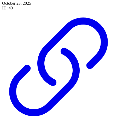
October 23, 2025
ID: 49