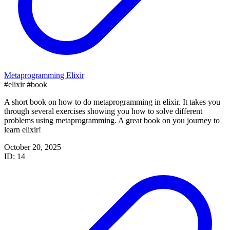
Metaprogramming Elixir
#elixir
#book
A short book on how to do metaprogramming in elixir. It takes you
through several exercises showing you how to solve different
problems using metaprogramming. A great book on you journey to
learn elixir!
October 20, 2025
ID: 14