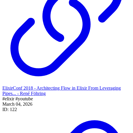
ElixirConf 2018 - Architecting Flow in Elixir From Leveraging
Pipes... - René Föhring
#elixir
#youtube
March 04, 2026
ID: 122