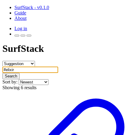
SurfStack - v0.1.0
Guide
About
Log in
SurfStack
Search
Sort by:
Showing 6 results