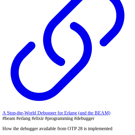
A Stop-the-World Debugger for Erlang (and the BEAM)
#beam
#erlang
#elixir
#programming
#debugger
How the debugger available from OTP 28 is implemented