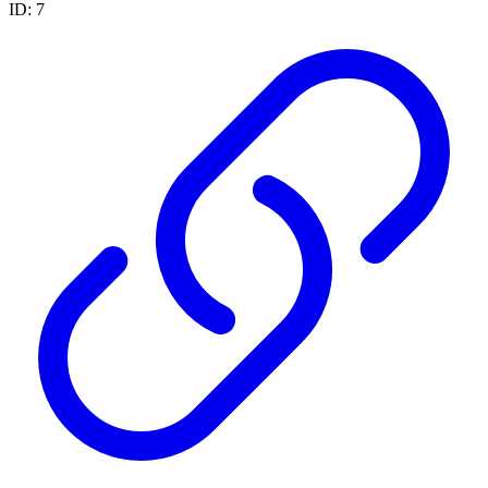
ID: 7