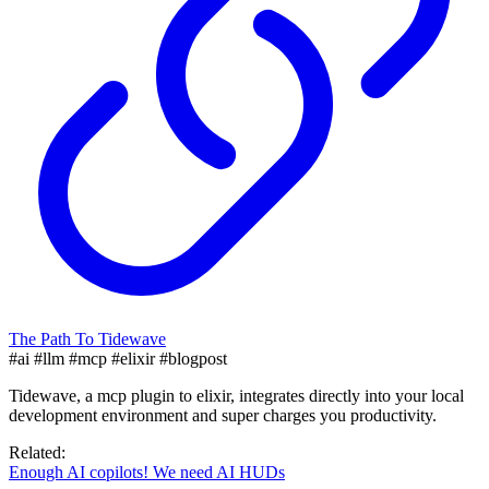
The Path To Tidewave
#ai
#llm
#mcp
#elixir
#blogpost
Tidewave, a mcp plugin to elixir, integrates directly into your local
development environment and super charges you productivity.
Related:
Enough AI copilots! We need AI HUDs