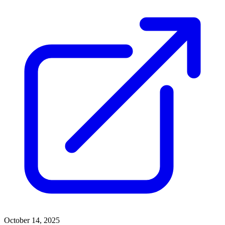
October 14, 2025