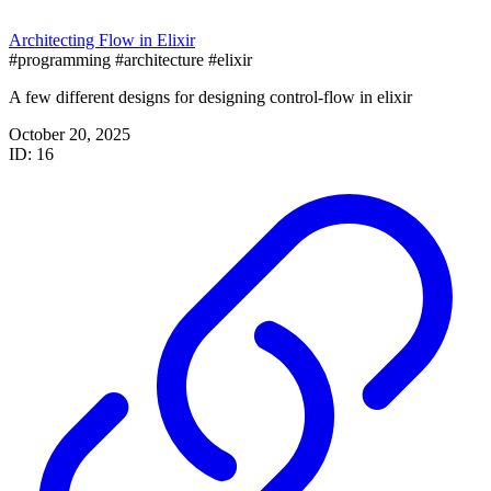
Architecting Flow in Elixir
#programming
#architecture
#elixir
A few different designs for designing control-flow in elixir
October 20, 2025
ID: 16