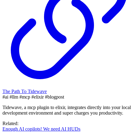
The Path To Tidewave
#ai
#llm
#mcp
#elixir
#blogpost
Tidewave, a mcp plugin to elixir, integrates directly into your local
development environment and super charges you productivity.
Related:
Enough AI copilots! We need AI HUDs