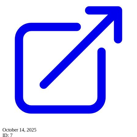
October 14, 2025
ID: 7