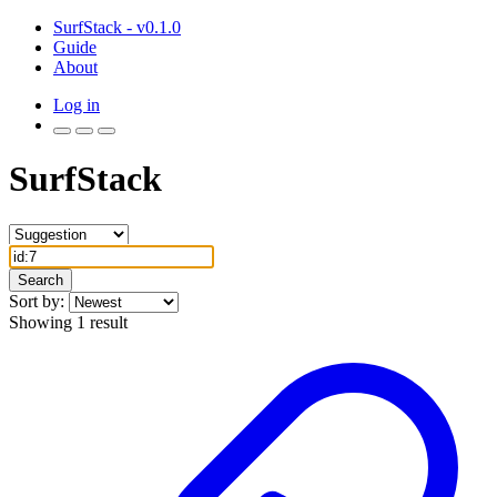
SurfStack - v0.1.0
Guide
About
Log in
SurfStack
Search
Sort by:
Showing 1 result