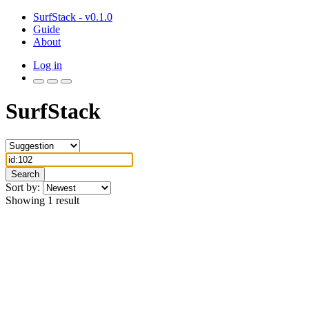
SurfStack - v0.1.0
Guide
About
Log in
SurfStack
Search
Sort by:
Showing 1 result