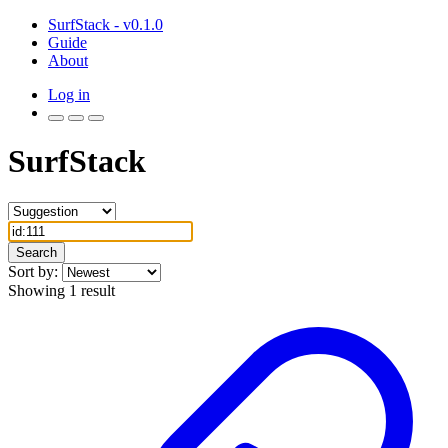
SurfStack - v0.1.0
Guide
About
Log in
SurfStack
Search
Sort by:
Showing 1 result