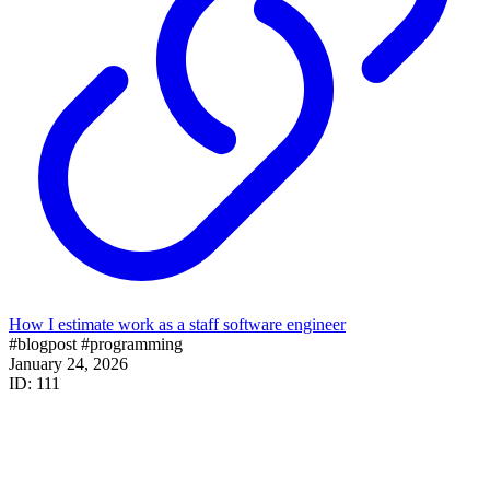
How I estimate work as a staff software engineer
#blogpost
#programming
January 24, 2026
ID: 111