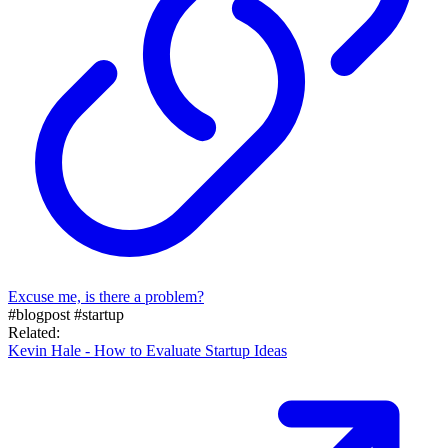
Excuse me, is there a problem?
#blogpost
#startup
Related:
Kevin Hale - How to Evaluate Startup Ideas