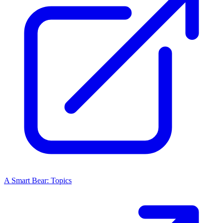
A Smart Bear: Topics