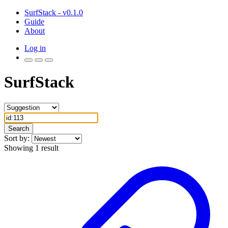
SurfStack - v0.1.0
Guide
About
Log in
SurfStack
Search
Sort by:
Showing 1 result