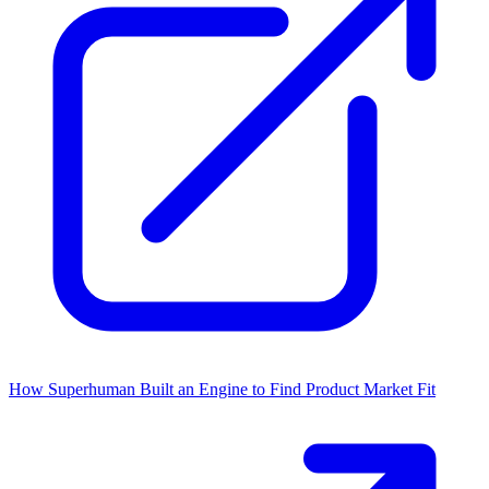
How Superhuman Built an Engine to Find Product Market Fit