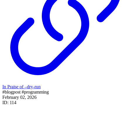
In Praise of –dry-run
#blogpost
#programming
February 02, 2026
ID: 114