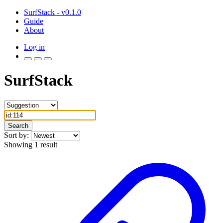
SurfStack - v0.1.0
Guide
About
Log in
SurfStack
Search
Sort by:
Showing 1 result