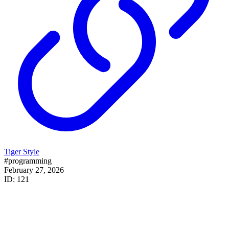
Tiger Style
#programming
February 27, 2026
ID: 121