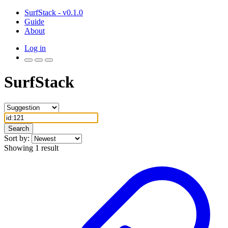
SurfStack - v0.1.0
Guide
About
Log in
SurfStack
Search
Sort by:
Showing 1 result