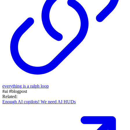
everything is a ralph loop
#ai
#blogpost
Related:
Enough AI copilots! We need AI HUDs