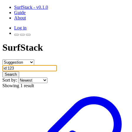
SurfStack - v0.1.0
Guide
About
Log in
SurfStack
Search
Sort by:
Showing 1 result