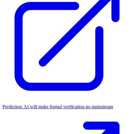
Prediction: AI will make formal verification go mainstream