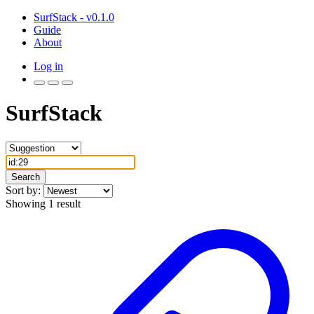
SurfStack - v0.1.0
Guide
About
Log in
SurfStack
Search
Sort by:
Showing 1 result