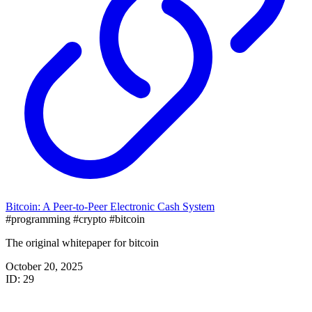
Bitcoin: A Peer-to-Peer Electronic Cash System
#programming
#crypto
#bitcoin
The original whitepaper for bitcoin
October 20, 2025
ID: 29