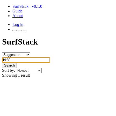
SurfStack - v0.1.0
Guide
About
Log in
SurfStack
Search
Sort by:
Showing 1 result