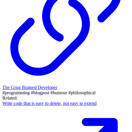
The Grug Brained Developer
#programming
#blogpost
#humour
#philosophical
Related:
Write code that is easy to delete, not easy to extend