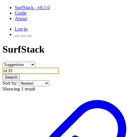
SurfStack - v0.1.0
Guide
About
Log in
SurfStack
Search
Sort by:
Showing 1 result