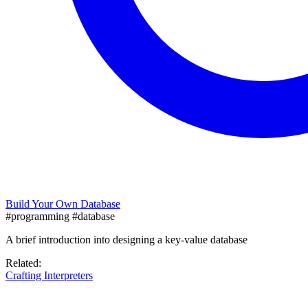
Build Your Own Database
#programming
#database
A brief introduction into designing a key-value database
Related:
Crafting Interpreters