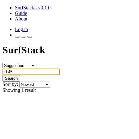
SurfStack - v0.1.0
Guide
About
Log in
SurfStack
Search
Sort by:
Showing 1 result