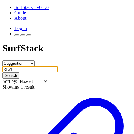
SurfStack - v0.1.0
Guide
About
Log in
SurfStack
Search
Sort by:
Showing 1 result