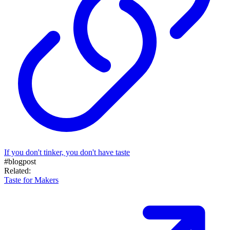
If you don't tinker, you don't have taste
#blogpost
Related:
Taste for Makers