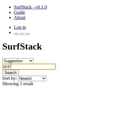
SurfStack - v0.1.0
Guide
About
Log in
SurfStack
Search
Sort by:
Showing 1 result