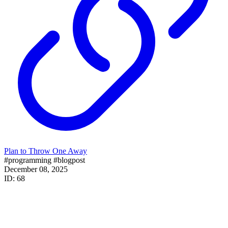
Plan to Throw One Away
#programming
#blogpost
December 08, 2025
ID: 68