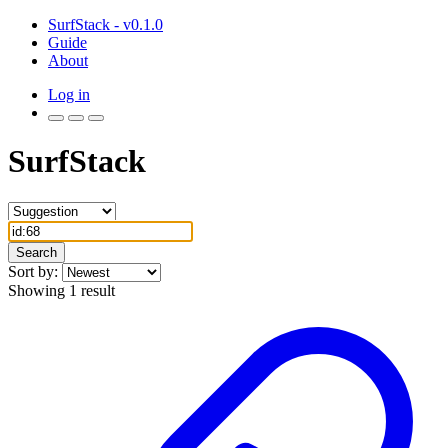
SurfStack - v0.1.0
Guide
About
Log in
SurfStack
Search
Sort by:
Showing 1 result