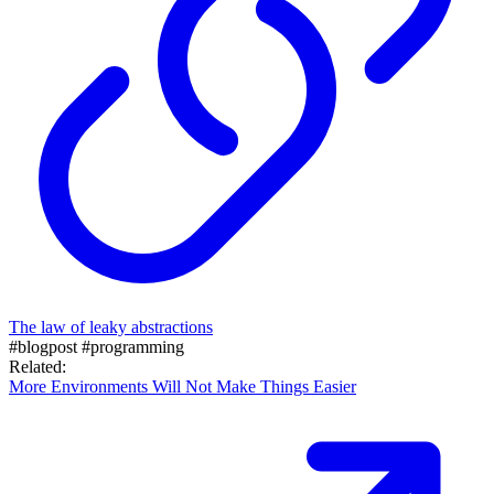
The law of leaky abstractions
#blogpost
#programming
Related:
More Environments Will Not Make Things Easier