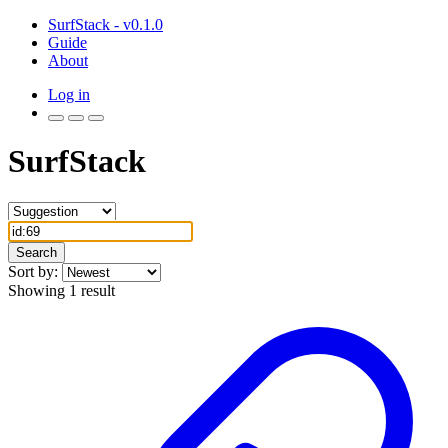
SurfStack - v0.1.0
Guide
About
Log in
SurfStack
Search
Sort by:
Showing 1 result