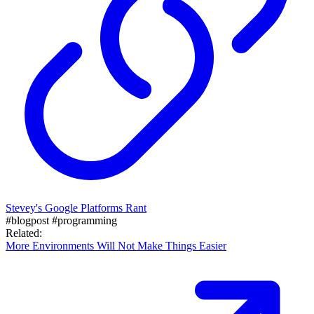
Stevey's Google Platforms Rant
#blogpost
#programming
Related:
More Environments Will Not Make Things Easier