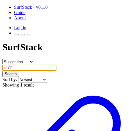
SurfStack - v0.1.0
Guide
About
Log in
SurfStack
Search
Sort by:
Showing 1 result