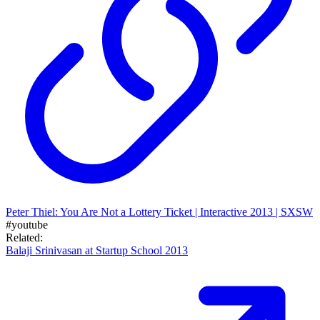
Peter Thiel: You Are Not a Lottery Ticket | Interactive 2013 | SXSW
#youtube
Related:
Balaji Srinivasan at Startup School 2013