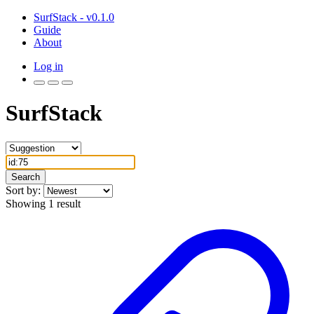
SurfStack - v0.1.0
Guide
About
Log in
SurfStack
Search
Sort by:
Showing 1 result