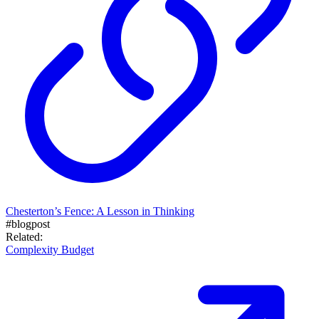
Chesterton’s Fence: A Lesson in Thinking
#blogpost
Related:
Complexity Budget