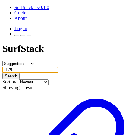
SurfStack - v0.1.0
Guide
About
Log in
SurfStack
Search
Sort by:
Showing 1 result