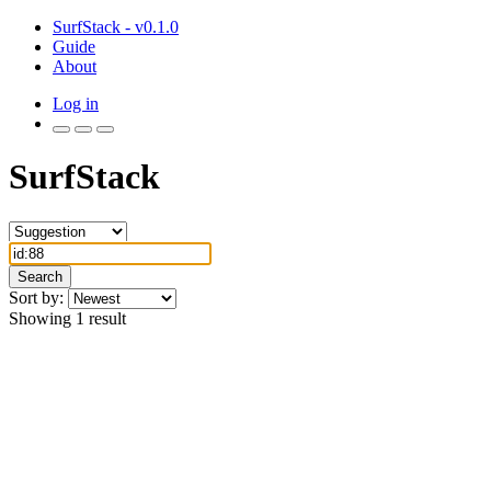
SurfStack - v0.1.0
Guide
About
Log in
SurfStack
Search
Sort by:
Showing 1 result