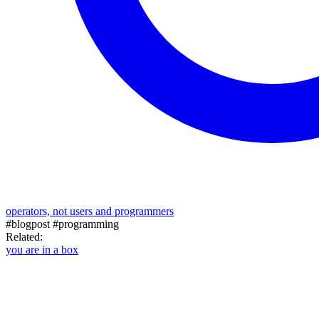
operators, not users and programmers
#blogpost
#programming
Related:
you are in a box