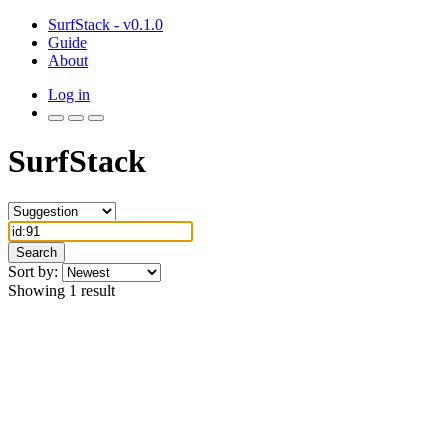
SurfStack - v0.1.0
Guide
About
Log in
SurfStack
Search
Sort by:
Showing 1 result