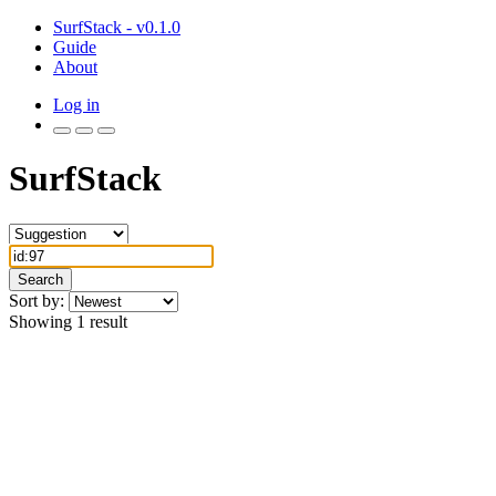
SurfStack - v0.1.0
Guide
About
Log in
SurfStack
Search
Sort by:
Showing 1 result