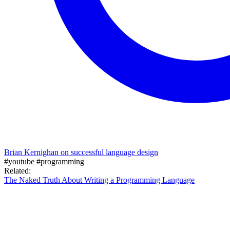
Brian Kernighan on successful language design
#youtube
#programming
Related:
The Naked Truth About Writing a Programming Language