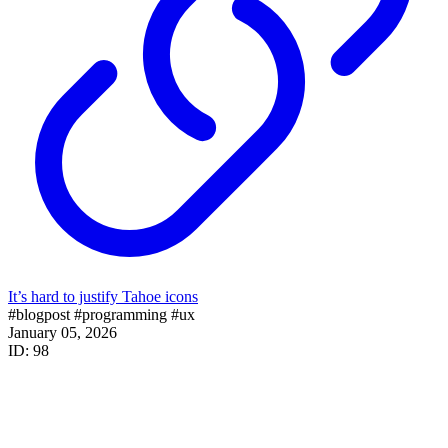
It’s hard to justify Tahoe icons
#blogpost
#programming
#ux
January 05, 2026
ID: 98