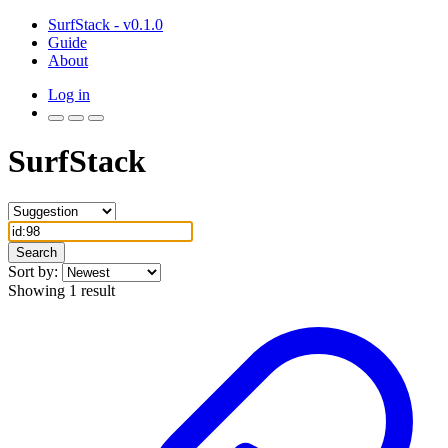
SurfStack - v0.1.0
Guide
About
Log in
SurfStack
Search
Sort by:
Showing 1 result