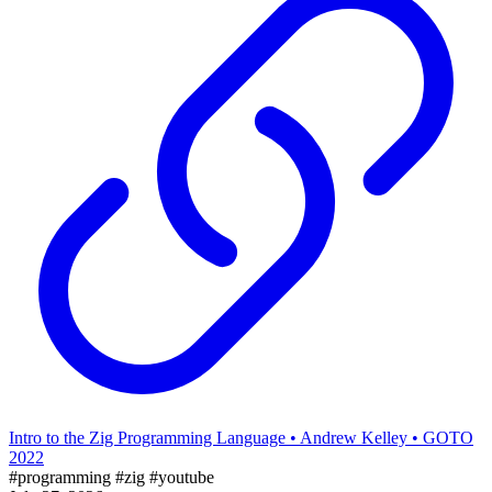
Intro to the Zig Programming Language • Andrew Kelley • GOTO
2022
#programming
#zig
#youtube