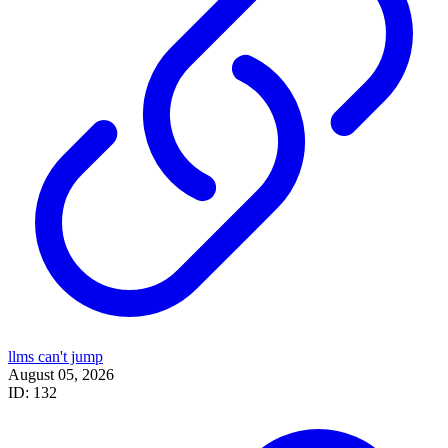
llms can't jump
August 05, 2026
ID: 132