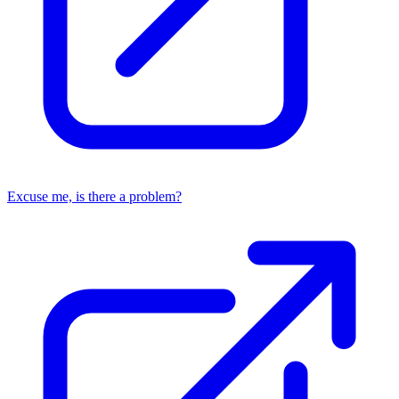
Excuse me, is there a problem?