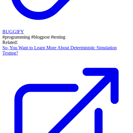
BUGGIFY
#programming
#blogpost
#testing
Related:
So, You Want to Learn More About Deterministic Simulation
Testing?