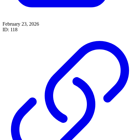
February 23, 2026
ID: 118