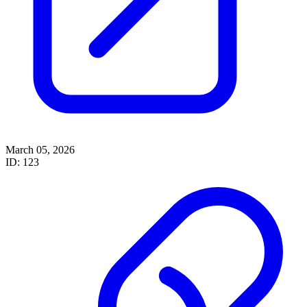
March 05, 2026
ID: 123