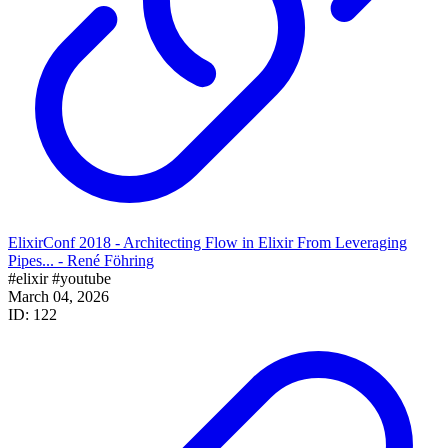
ElixirConf 2018 - Architecting Flow in Elixir From Leveraging
Pipes... - René Föhring
#elixir
#youtube
March 04, 2026
ID: 122