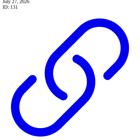
July 27, 2026
ID: 131