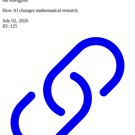
#ai
#blogpost
How AI changes mathematical research
July 02, 2026
ID: 125