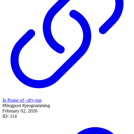
In Praise of –dry-run
#blogpost
#programming
February 02, 2026
ID: 114