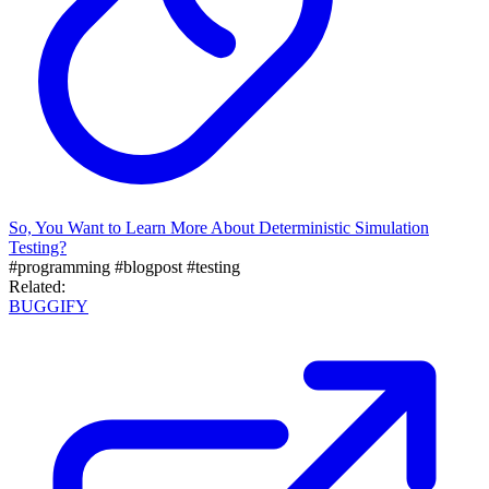
So, You Want to Learn More About Deterministic Simulation
Testing?
#programming
#blogpost
#testing
Related:
BUGGIFY