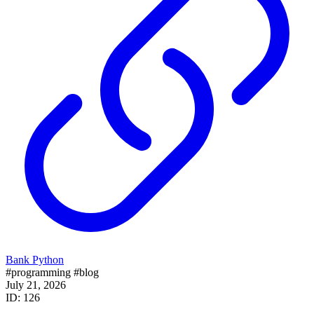
Bank Python
#programming
#blog
July 21, 2026
ID: 126