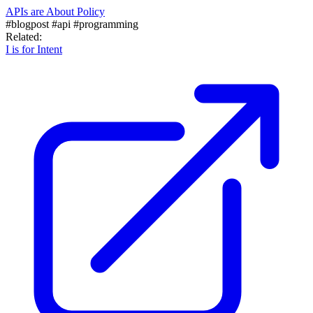
APIs are About Policy
#blogpost
#api
#programming
Related:
I is for Intent