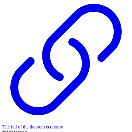
The fall of the theorem economy