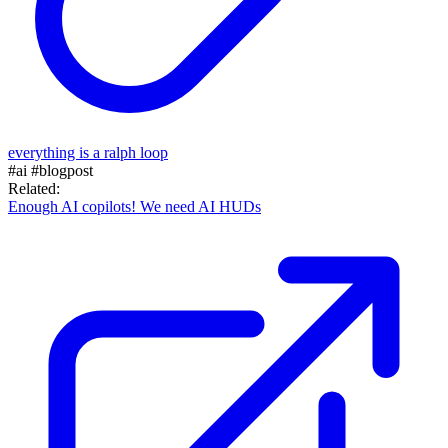
everything is a ralph loop
#ai
#blogpost
Related:
Enough AI copilots! We need AI HUDs