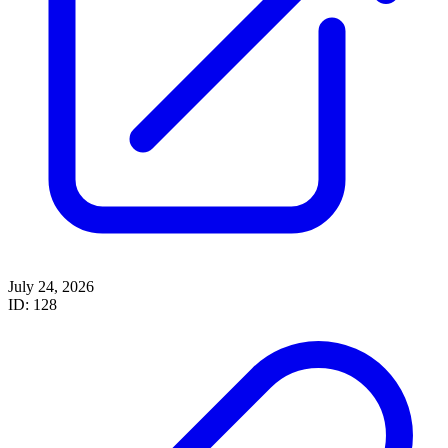
July 24, 2026
ID: 128