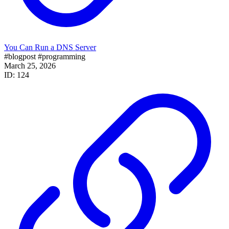
You Can Run a DNS Server
#blogpost
#programming
March 25, 2026
ID: 124