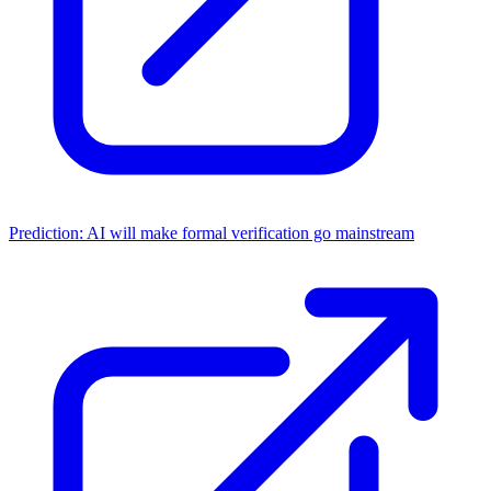
Prediction: AI will make formal verification go mainstream