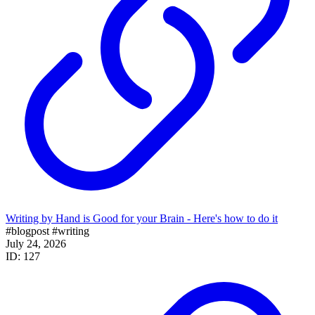
Writing by Hand is Good for your Brain - Here's how to do it
#blogpost
#writing
July 24, 2026
ID: 127