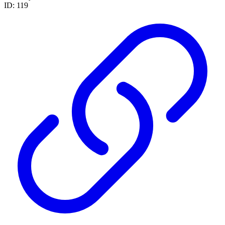
ID: 119