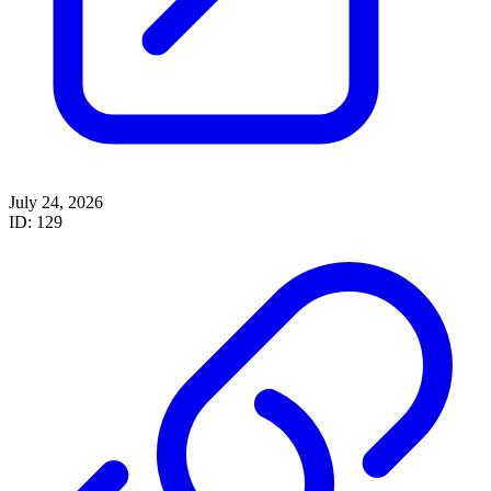
July 24, 2026
ID: 129