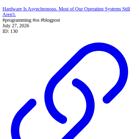
Hardware Is Asynchronous. Most of Our Operating Systems Still
Aren't.
#programming
#os
#blogpost
July 27, 2026
ID: 130