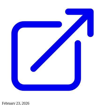
February 23, 2026