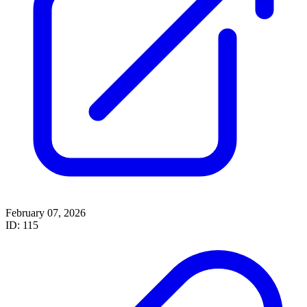
February 07, 2026
ID: 115