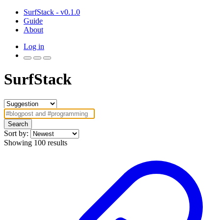
SurfStack - v0.1.0
Guide
About
Log in
SurfStack
Search
Sort by:
Showing 100 results