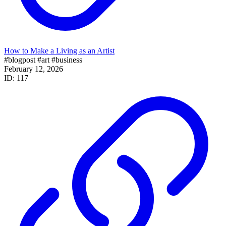
How to Make a Living as an Artist
#blogpost
#art
#business
February 12, 2026
ID: 117