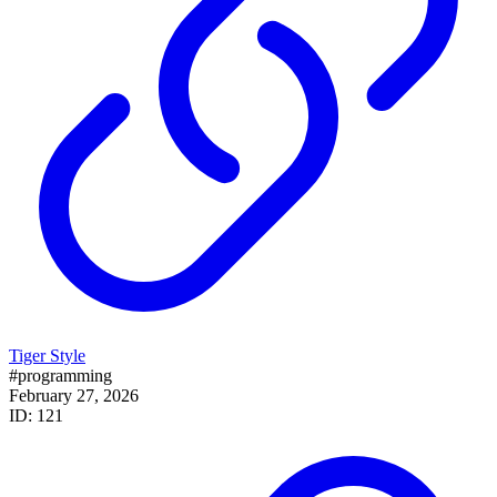
Tiger Style
#programming
February 27, 2026
ID: 121