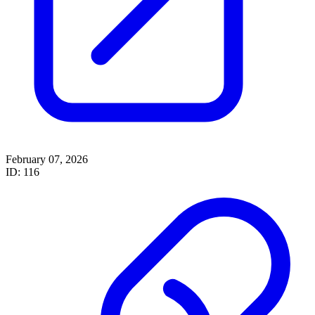
February 07, 2026
ID: 116