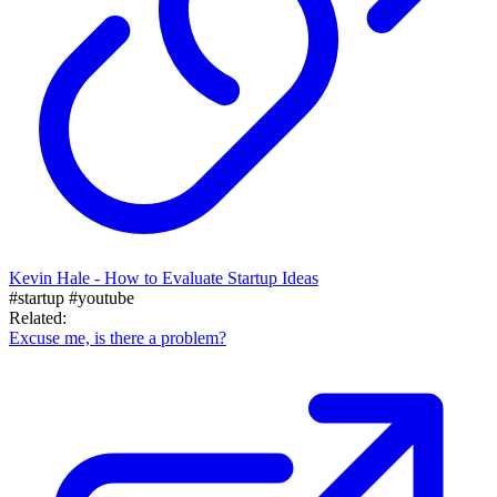
Kevin Hale - How to Evaluate Startup Ideas
#startup
#youtube
Related:
Excuse me, is there a problem?