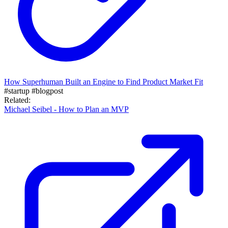
How Superhuman Built an Engine to Find Product Market Fit
#startup
#blogpost
Related:
Michael Seibel - How to Plan an MVP