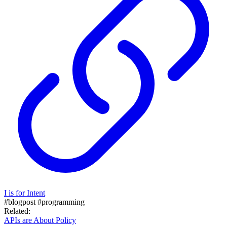
I is for Intent
#blogpost
#programming
Related:
APIs are About Policy