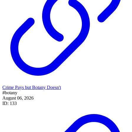
Crime Pays but Botany Doesn't
#botany
August 06, 2026
ID: 133